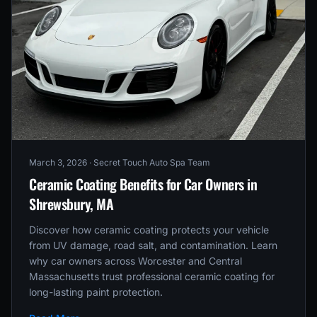
March 3, 2026
· Secret Touch Auto Spa Team
Ceramic Coating Benefits for Car Owners in
Shrewsbury, MA
Discover how ceramic coating protects your vehicle
from UV damage, road salt, and contamination. Learn
why car owners across Worcester and Central
Massachusetts trust professional ceramic coating for
long-lasting paint protection.