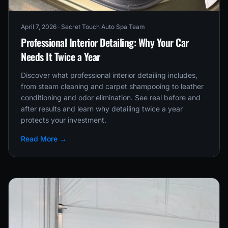
April 7, 2026
· Secret Touch Auto Spa Team
Professional Interior Detailing: Why Your Car
Needs It Twice a Year
Discover what professional interior detailing includes,
from steam cleaning and carpet shampooing to leather
conditioning and odor elimination. See real before and
after results and learn why detailing twice a year
protects your investment.
Read More →