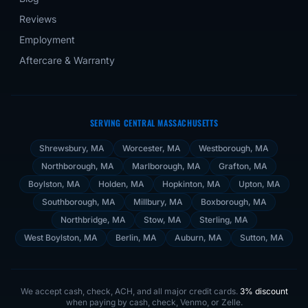
Reviews
Employment
Aftercare & Warranty
SERVING CENTRAL MASSACHUSETTS
Shrewsbury
, MA
Worcester
, MA
Westborough
, MA
Northborough
, MA
Marlborough
, MA
Grafton
, MA
Boylston
, MA
Holden
, MA
Hopkinton
, MA
Upton
, MA
Southborough
, MA
Millbury
, MA
Boxborough
, MA
Northbridge
, MA
Stow
, MA
Sterling
, MA
West Boylston
, MA
Berlin
, MA
Auburn
, MA
Sutton
, MA
We accept cash, check, ACH, and all major credit cards.
3% discount
when paying by cash, check, Venmo, or Zelle.