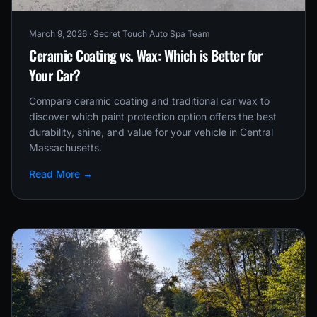
March 9, 2026
· Secret Touch Auto Spa Team
Ceramic Coating vs. Wax: Which is Better for
Your Car?
Compare ceramic coating and traditional car wax to
discover which paint protection option offers the best
durability, shine, and value for your vehicle in Central
Massachusetts.
Read More →