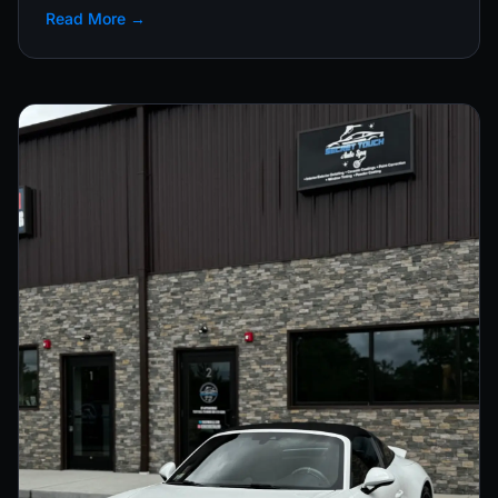
Read More →