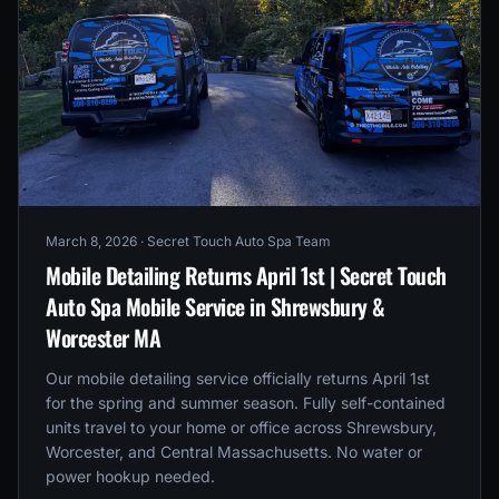
March 8, 2026
· Secret Touch Auto Spa Team
Mobile Detailing Returns April 1st | Secret Touch
Auto Spa Mobile Service in Shrewsbury &
Worcester MA
Our mobile detailing service officially returns April 1st
for the spring and summer season. Fully self-contained
units travel to your home or office across Shrewsbury,
Worcester, and Central Massachusetts. No water or
power hookup needed.