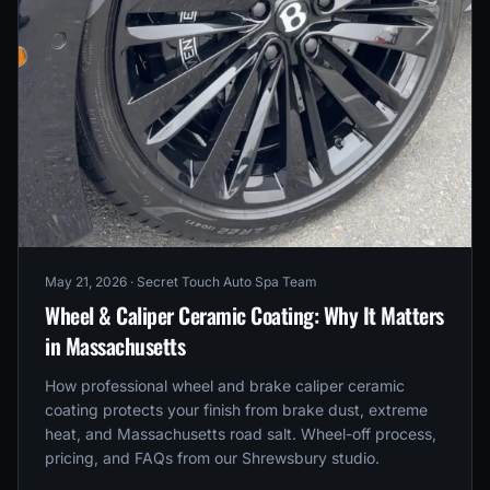
May 21, 2026
· Secret Touch Auto Spa Team
Wheel & Caliper Ceramic Coating: Why It Matters
in Massachusetts
How professional wheel and brake caliper ceramic
coating protects your finish from brake dust, extreme
heat, and Massachusetts road salt. Wheel-off process,
pricing, and FAQs from our Shrewsbury studio.