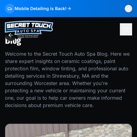
Mobile Detailing is Back!
Blog
Welcome to the Secret Touch Auto Spa Blog. Here we
share expert insights on ceramic coatings, paint
protection film, window tinting, and professional auto
detailing services in Shrewsbury, MA and the
surrounding Worcester area. Whether you're
protecting a new vehicle or maintaining your current
one, our goal is to help car owners make informed
decisions about premium vehicle care.