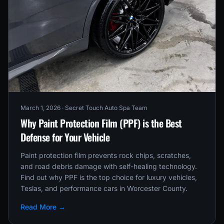
March 1, 2026
· Secret Touch Auto Spa Team
Why Paint Protection Film (PPF) is the Best
Defense for Your Vehicle
Paint protection film prevents rock chips, scratches,
and road debris damage with self-healing technology.
Find out why PPF is the top choice for luxury vehicles,
Teslas, and performance cars in Worcester County.
Read More →