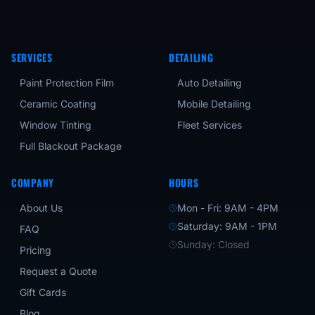
SERVICES
DETAILING
Paint Protection Film
Auto Detailing
Ceramic Coating
Mobile Detailing
Window Tinting
Fleet Services
Full Blackout Package
COMPANY
HOURS
About Us
Mon - Fri: 9AM - 4PM
Saturday: 9AM - 1PM
FAQ
Sunday: Closed
Pricing
Request a Quote
Gift Cards
Blog