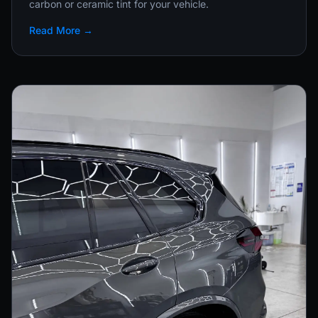
carbon or ceramic tint for your vehicle.
Read More →