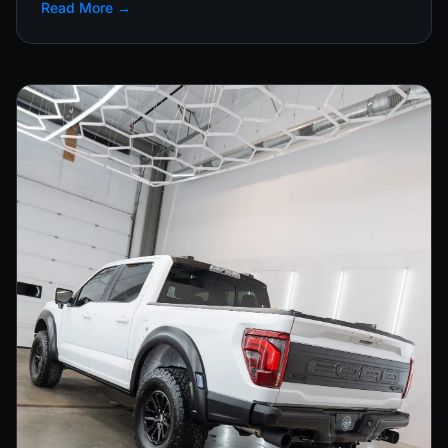
Read More →