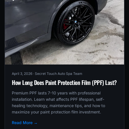
April 3, 2026
· Secret Touch Auto Spa Team
How Long Does Paint Protection Film (PPF) Last?
Premium PPF lasts 7-10 years with professional
installation. Learn what affects PPF lifespan, self-
healing technology, maintenance tips, and how to
maximize your paint protection film investment.
Read More →