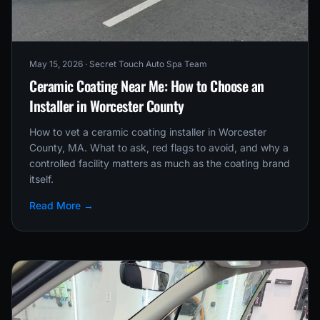
May 15, 2026
· Secret Touch Auto Spa Team
Ceramic Coating Near Me: How to Choose an
Installer in Worcester County
How to vet a ceramic coating installer in Worcester
County, MA. What to ask, red flags to avoid, and why a
controlled facility matters as much as the coating brand
itself.
Read More →