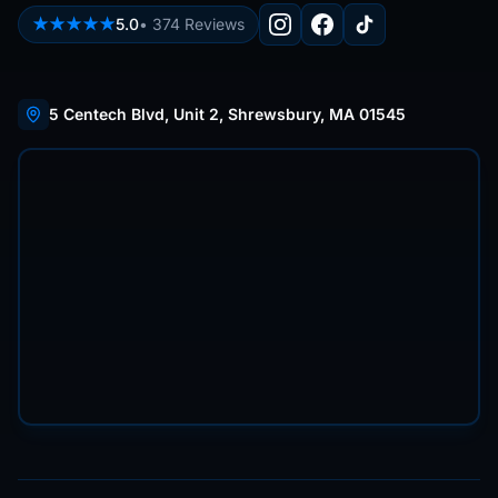
★★★★★
5.0
•
374
Reviews
5 Centech Blvd, Unit 2, Shrewsbury, MA 01545