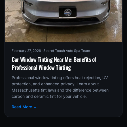
February 27, 2026
· Secret Touch Auto Spa Team
Car Window Tinting Near Me: Benefits of
Professional Window Tinting
Professional window tinting offers heat rejection, UV
protection, and enhanced privacy. Learn about
Massachusetts tint laws and the difference between
carbon and ceramic tint for your vehicle.
Read More →