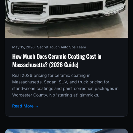
May 15, 2026
· Secret Touch Auto Spa Team
How Much Does Ceramic Coating Cost in
Massachusetts? (2026 Guide)
Real 2026 pricing for ceramic coating in
Massachusetts. Sedan, SUV, and truck pricing for
stand-alone coatings and paint correction packages in
Worcester County. No 'starting at' gimmicks.
Read More →