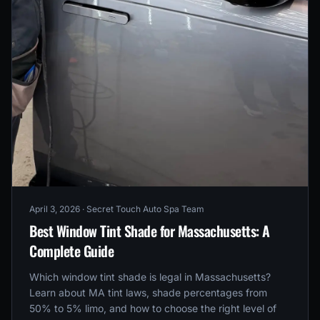
April 3, 2026
· Secret Touch Auto Spa Team
Best Window Tint Shade for Massachusetts: A
Complete Guide
Which window tint shade is legal in Massachusetts?
Learn about MA tint laws, shade percentages from
50% to 5% limo, and how to choose the right level of