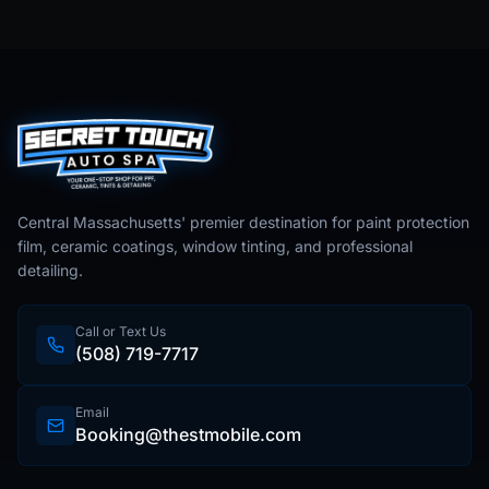
Central Massachusetts' premier destination for paint protection
film, ceramic coatings, window tinting, and professional
detailing.
Call or Text Us
(508) 719-7717
Email
Booking@thestmobile.com