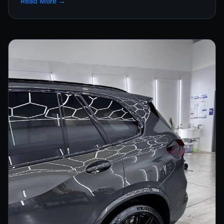
Read More →