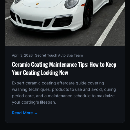
April 3, 2026
· Secret Touch Auto Spa Team
Ceramic Coating Maintenance Tips: How to Keep
Your Coating Looking New
Expert ceramic coating aftercare guide covering
washing techniques, products to use and avoid, curing
period care, and a maintenance schedule to maximize
your coating's lifespan.
Read More →