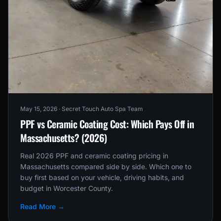
May 15, 2026
· Secret Touch Auto Spa Team
PPF vs Ceramic Coating Cost: Which Pays Off in
Massachusetts? (2026)
Real 2026 PPF and ceramic coating pricing in
Massachusetts compared side by side. Which one to
buy first based on your vehicle, driving habits, and
budget in Worcester County.
Read More →