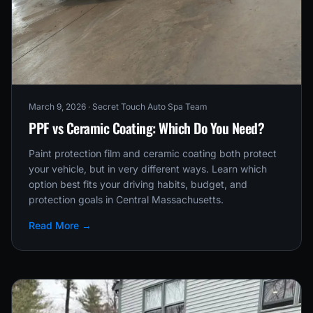
March 9, 2026
· Secret Touch Auto Spa Team
PPF vs Ceramic Coating: Which Do You Need?
Paint protection film and ceramic coating both protect
your vehicle, but in very different ways. Learn which
option best fits your driving habits, budget, and
protection goals in Central Massachusetts.
Read More →