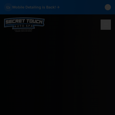
Mobile Detailing is Back!