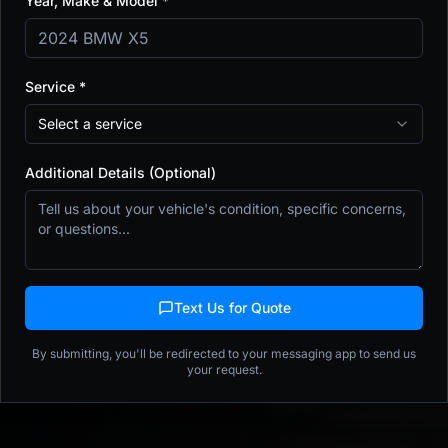
Year, Make & Model *
Window Tint
Detailing
Get a Fast Quote
Service *
Select a service
Book Detailing Online
Additional Details (Optional)
$50 refundable deposit
•
Free reschedule 24h+
•
Same-week appointments
•
Afterpay available
15+
9,123+
5.0★
Years Exp.
Vehicles Protected
Rating
Text Us for Quote
(508) 719-7717
By submitting, you'll be redirected to your messaging app to send us
5 Centech Blvd, Unit 2 Shrewsbury, MA
your request.