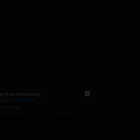
Brian
from
Shrewsbury
booked
Window Tint
30 minutes
ago