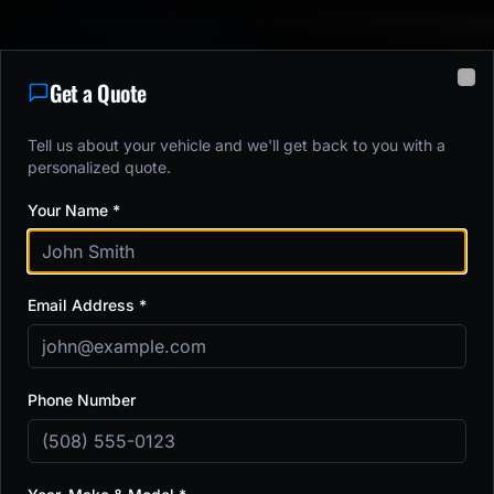
Get a Quote
Clo
5.0
•
374
+ Google Reviews
Tell us about your vehicle and we'll get back to you with a
9,123
+
Vehicles Protected
Next available:
Monday
personalized quote.
Your Name *
Paint Protection Film,
Email Address *
Ceramic Coating & Window
Tint in
Shrewsbury, MA
Phone Number
Serving Central Massachusetts Since 2016
Paint Protection Film
Ceramic Coatings